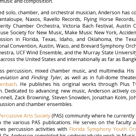
music and composition.
d solo, chamber, and orchestral musician, Anderson has co
antaloupe, Naxos, Ravello Records, Flying Horse Records,
lterity Chamber Orchestra, Victoria Bach Festival, Austi
acuse Society for New Music, Make Music New York, Accident
ssion in Florida, Texas, Idaho, and Oklahoma, the Texa
tional Convention, Austin, Waco, and Brevard Symphony Orch
stra, UCF Wind Ensemble, and the Murray State Universit
g across the United States and internationally as far as Bang
s percussion, mixed chamber music, and multimedia. His 
eviation
and
Finding Tyler
, as well as in full-dome thea
henbach
. He publishes his original works through Plus T
on. Dedicated to advancing new music, Anderson actively 
Connell, Zack Browning, Steven Snowden, Jonathan Kolm, Joh
rcussion and chamber ensembles.
Percussive Arts Society
(PAS) community where he currently s
 the various PAS publications. He serves on the faculty 
s percussion activities with
Florida Symphony Youth Or
. Dr. Anderson completed his undergraduate work in Music E