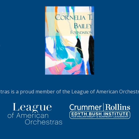
N MORE
LEARN MORE
ras is a proud member of the League of American Orchestra