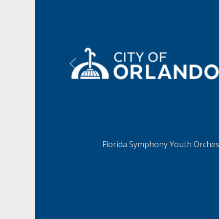
LEARN MORE
LEAR
Florida Symphony Youth Orchest