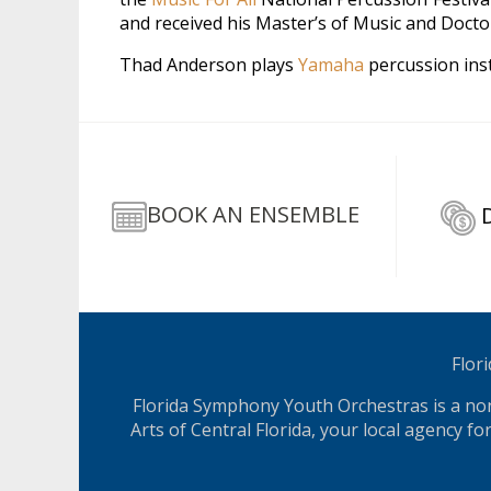
and received his Master’s of Music and Docto
Thad Anderson plays
Yamaha
percussion in
BOOK AN ENSEMBLE
Flor
Florida Symphony Youth Orchestras is a nonp
Arts of Central Florida, your local agency f