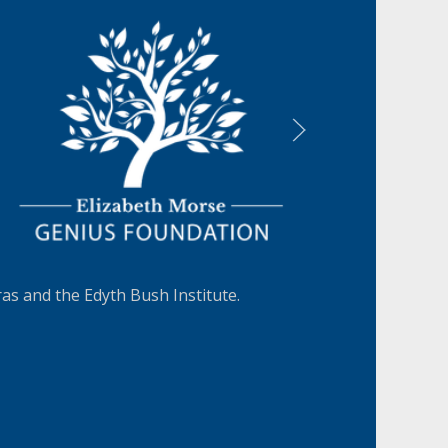
LEARN MORE
s and the Edyth Bush Institute.