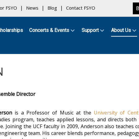
for FSYO
News
Blog
Contact FSYO
B
holarships
Concerts & Events
Support
About Us
N
semble Director
erson
is a Professor of Music at the
University of Cent
udies program, teaches applied lessons, and directs bo
. Joining the UCF faculty in 2009, Anderson also teaches 
engineering team. His career blends performance, pedagogy