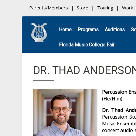
Parents/Members
Store
Touring
Work 
Home
Programs
Auditions
Sc
Florida Music College Fair
DR. THAD ANDERSO
Percussion En
(He/Him)
Dr. Thad And
Percussion St
Music Ensemble
concert audio 