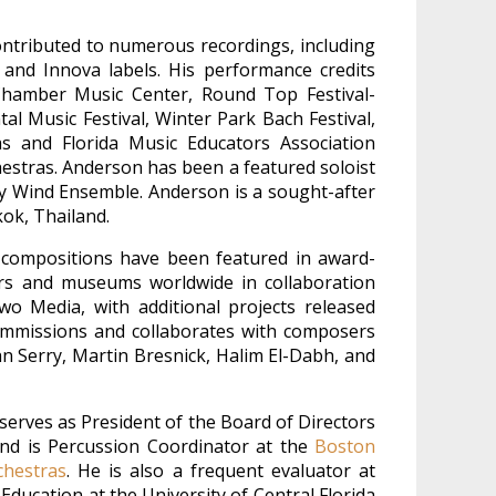
ntributed to numerous recordings, including
 and Innova labels. His performance credits
n Chamber Music Center, Round Top Festival-
al Music Festival, Winter Park Bach Festival,
s and Florida Music Educators Association
estras. Anderson has been a featured soloist
y Wind Ensemble. Anderson is a sought-after
kok, Thailand.
compositions have been featured in award-
ters and museums worldwide in collaboration
wo Media, with additional projects released
commissions and collaborates with composers
n Serry, Martin Bresnick, Halim El-Dabh, and
erves as President of the Board of Directors
and is Percussion Coordinator at the
Boston
chestras
. He is also a frequent evaluator at
ducation at the University of Central Florida