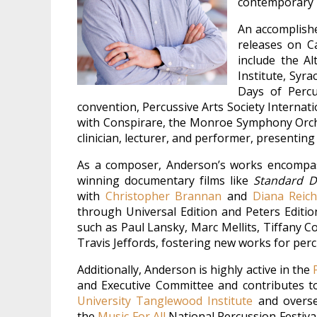
contemporary 
An accomplishe
releases on C
include the A
Institute, Syr
Days of Percu
convention, Percussive Arts Society Interna
with Conspirare, the Monroe Symphony Orche
clinician, lecturer, and performer, presentin
As a composer, Anderson’s works encompas
winning documentary films like
Standard D
with
Christopher Brannan
and
Diana Reic
through Universal Edition and Peters Editi
such as Paul Lansky, Marc Mellits, Tiffany 
Travis Jeffords, fostering new works for pe
Additionally, Anderson is highly active in the
and Executive Committee and contributes to
University Tanglewood Institute
and oversee
the
Music For All
National Percussion Festival