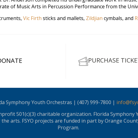
rate of Music Arts in Percussion Performance from the Unive
struments,
Vic Firth
sticks and mallets,
Zildjian
cymbals, and
R
PURCHASE TICKE
DONATE
ida Symphony Youth Orchestras | (407) 999-7800 |
info@fsy
rofit 501(c)(3) charitable organization. Florida Symphony 
or the arts. FSYO projects are funded in part by Orange County
Program.