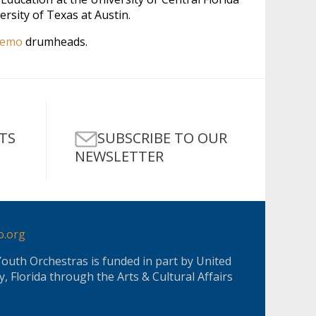
rsity of Texas at Austin.
emo
drumheads.
SUBSCRIBE TO OUR
TS
NEWSLETTER
o.org
Youth Orchestras is funded in part by United
, Florida through the Arts & Cultural Affairs