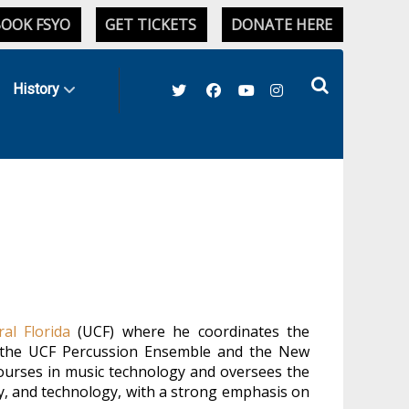
OOK FSYO
GET TICKETS
DONATE HERE
History
ral Florida
(UCF) where he coordinates the
th the UCF Percussion Ensemble and the New
courses in music technology and oversees the
, and technology, with a strong emphasis on