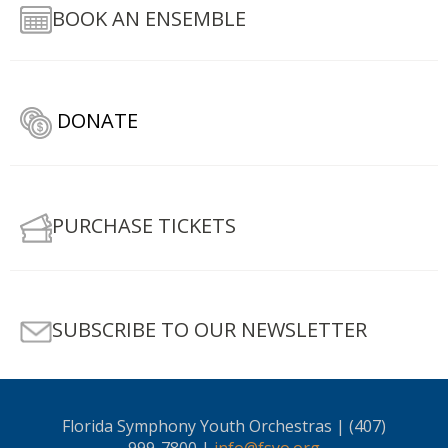
BOOK AN ENSEMBLE
DONATE
PURCHASE TICKETS
SUBSCRIBE TO OUR NEWSLETTER
Florida Symphony Youth Orchestras | (407)