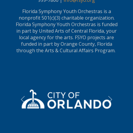
999-7800 |
info@fsyo.org
Florida Symphony Youth Orchestras is a
nonprofit 501(c)(3) charitable organization.
Florida Symphony Youth Orchestras is funded
in part by United Arts of Central Florida, your
local agency for the arts. FSYO projects are
funded in part by Orange County, Florida
through the Arts & Cultural Affairs Program.
LEARN MORE