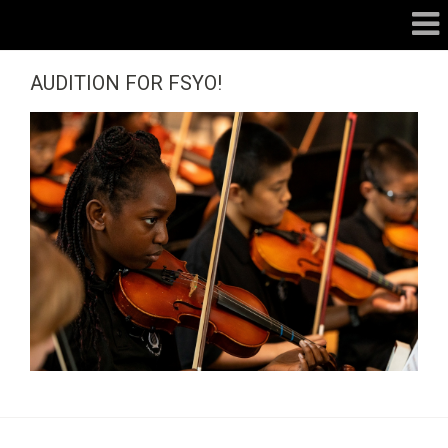
AUDITION FOR FSYO!