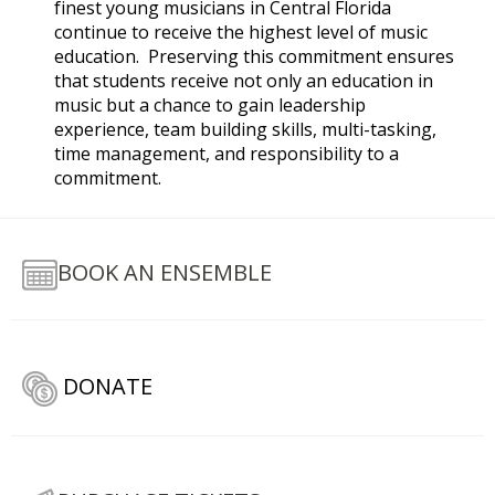
finest young musicians in Central Florida
continue to receive the highest level of music
education. Preserving this commitment ensures
that students receive not only an education in
music but a chance to gain leadership
experience, team building skills, multi-tasking,
time management, and responsibility to a
commitment.
BOOK AN ENSEMBLE
DONATE