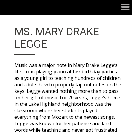
MS. MARY DRAKE
LEGGE
Music was a major note in Mary Drake Legge’s
life. From playing piano at her birthday parties
as a young girl to teaching hundreds of children
and adults how to properly tap out notes on the
keys, Legge wanted nothing more than to pass
on her gift of music. For 70 years, Legge’s home
in the Lake Highland neighborhood was the
classroom where her students played
everything from Mozart to the newest songs.
Legge was known for her patience and kind
words while teaching and never got frustrated