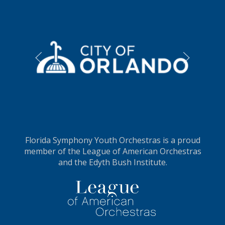
LEARN MORE
L
Florida Symphony Youth Orchestras is a proud
member of the League of American Orchestras
and the Edyth Bush Institute.