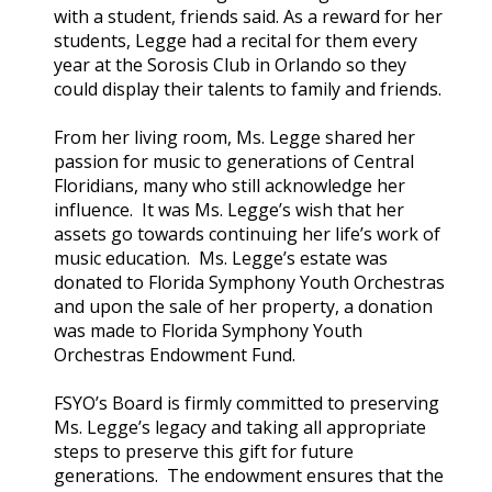
with a student, friends said. As a reward for her
students, Legge had a recital for them every
year at the Sorosis Club in Orlando so they
could display their talents to family and friends.
From her living room, Ms. Legge shared her
passion for music to generations of Central
Floridians, many who still acknowledge her
influence. It was Ms. Legge’s wish that her
assets go towards continuing her life’s work of
music education. Ms. Legge’s estate was
donated to Florida Symphony Youth Orchestras
and upon the sale of her property, a donation
was made to Florida Symphony Youth
Orchestras Endowment Fund.
FSYO’s Board is firmly committed to preserving
Ms. Legge’s legacy and taking all appropriate
steps to preserve this gift for future
generations. The endowment ensures that the