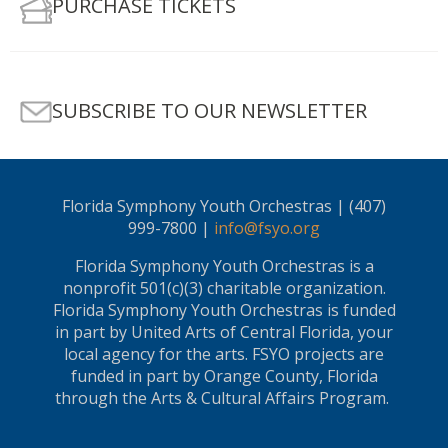
PURCHASE TICKETS
SUBSCRIBE TO OUR NEWSLETTER
Florida Symphony Youth Orchestras | (407)
999-7800 |
info@fsyo.org
Florida Symphony Youth Orchestras is a
nonprofit 501(c)(3) charitable organization.
Florida Symphony Youth Orchestras is funded
in part by United Arts of Central Florida, your
local agency for the arts. FSYO projects are
funded in part by Orange County, Florida
through the Arts & Cultural Affairs Program.