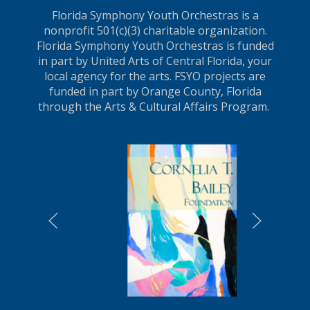
Florida Symphony Youth Orchestras is a
nonprofit 501(c)(3) charitable organization.
Florida Symphony Youth Orchestras is funded
in part by United Arts of Central Florida, your
local agency for the arts. FSYO projects are
funded in part by Orange County, Florida
through the Arts & Cultural Affairs Program.
LEARN MORE