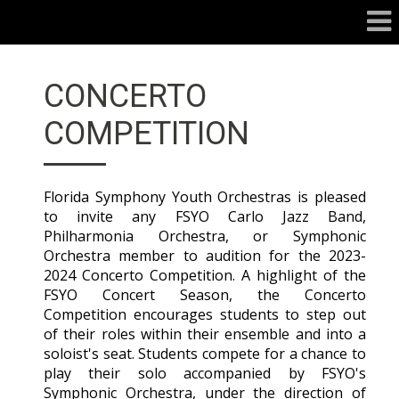
CONCERTO
COMPETITION
Florida Symphony Youth Orchestras is pleased
to invite any FSYO Carlo Jazz Band,
Philharmonia Orchestra, or Symphonic
Orchestra member to audition for the 2023-
2024 Concerto Competition. A highlight of the
FSYO Concert Season, the Concerto
Competition encourages students to step out
of their roles within their ensemble and into a
soloist's seat. Students compete for a chance to
play their solo accompanied by FSYO's
Symphonic Orchestra, under the direction of