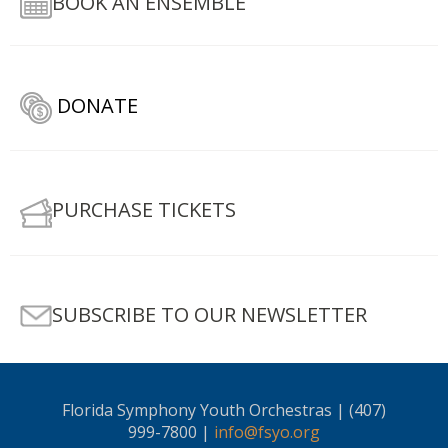
BOOK AN ENSEMBLE
DONATE
PURCHASE TICKETS
SUBSCRIBE TO OUR NEWSLETTER
Florida Symphony Youth Orchestras | (407)
999-7800 |
info@fsyo.org