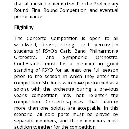
that all music be memorized for the Preliminary
Round, Final Round Competition, and eventual
performance.
Eligibility
The Concerto Competition is open to all
woodwind, brass, string, and percussion
students of FSYO's Carlo Band, Philharmonia
Orchestra, and Symphonic Orchestra.
Contestants must be a member in good
standing of FSYO for at least one full season
prior to the season in which they enter the
competition. Students who have performed as a
soloist with the orchestra during a previous
year's competition may not re-enter the
competition. Concertos/pieces that feature
more than one soloist are acceptable. In this
scenario, all solo parts must be played by
separate members, and those members must
audition together for the competition.