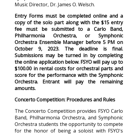
Music Director, Dr. James O. Welsch.
Entry Forms must be completed online and a
copy of the solo part along with the $15 entry
fee must be submitted to a Carlo Band,
Philharmonia Orchestra, or Symphonic
Orchestra Ensemble Manager before 5 PM on
October 9, 2023. The deadline is final.
Submissions may be turned in by completing
the online application below. FSYO will pay up to
$100.00 in rental costs for orchestral parts and
score for the performance with the Symphonic
Orchestra. Entrant will pay the remaining
amounts.
Concerto Competition: Procedures and Rules
The Concerto Competition provides FSYO Carlo
Band, Philharmonia Orchestra, and Symphonic
Orchestra students the opportunity to compete
for the honor of being a soloist with FSYO's