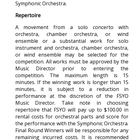
Symphonic Orchestra.
Repertoire
A movement from a solo concerto with
orchestra, chamber orchestra, or wind
ensemble or a substantial work for solo
instrument and orchestra, chamber orchestra,
or wind ensemble may be selected for the
competition. All works must be approved by the
Music Director prior to entering the
competition. The maximum length is 15
minutes. If the winning work is longer than 15
minutes, it is subject to a reduction in
performance at the discretion of the FSYO
Music Director. Take note in choosing
repertoire that FSYO will pay up to $100.00 in
rental costs for orchestral parts and score for
the performance with the Symphonic Orchestra.
Final Round Winners will be responsible for any
remaining incurred costs. It is recommended