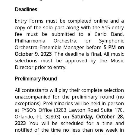
Deadlines
Entry Forms must be completed online and a
copy of the solo part along with the $15 entry
fee must be submitted to a Carlo Band,
Philharmonia Orchestra, or Symphonic
Orchestra Ensemble Manager before
5 PM on
October 9, 2023
. The deadline is final. All music
selections must be approved by the Music
Director prior to entry.
Preliminary Round
All contestants will play their complete selection
unaccompanied for the preliminary round (no
exceptions). Preliminaries will be held in-person
at FYSO's Office (
3203 Lawton Road Suite 170,
Orlando, FL 32803
) on
Saturday,
October 28,
2023
. You will be scheduled for a time and
notified of the time no less than one week in