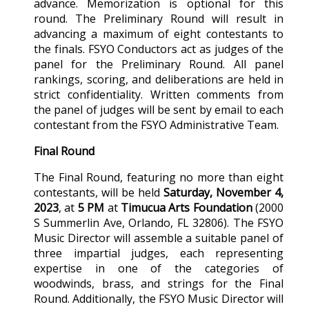
advance. Memorization is optional for this
round. The Preliminary Round will result in
advancing a maximum of eight contestants to
the finals. FSYO Conductors act as judges of the
panel for the Preliminary Round. All panel
rankings, scoring, and deliberations are held in
strict confidentiality. Written comments from
the panel of judges will be sent by email to each
contestant from the FSYO Administrative Team.
Final Round
The Final Round, featuring no more than eight
contestants, will be held
Saturday, November 4,
2023
, at
5 PM
at
Timucua Arts Foundation
(2000
S Summerlin Ave, Orlando, FL 32806). The FSYO
Music Director will assemble a suitable panel of
three impartial judges, each representing
expertise in one of the categories of
woodwinds, brass, and strings for the Final
Round. Additionally, the FSYO Music Director will