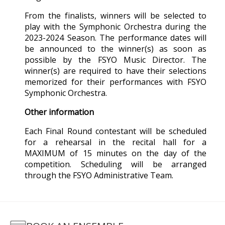
From the finalists, winners will be selected to
play with the Symphonic Orchestra during the
2023-2024 Season. The performance dates will
be announced to the winner(s) as soon as
possible by the FSYO Music Director. The
winner(s) are required to have their selections
memorized for their performances with FSYO
Symphonic Orchestra.
Other information
Each Final Round contestant will be scheduled
for a rehearsal in the recital hall for a
MAXIMUM of 15 minutes on the day of the
competition. Scheduling will be arranged
through the FSYO Administrative Team.