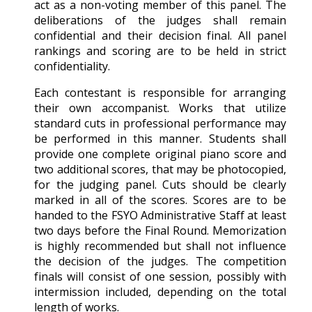
act as a non-voting member of this panel. The
deliberations of the judges shall remain
confidential and their decision final. All panel
rankings and scoring are to be held in strict
confidentiality.
Each contestant is responsible for arranging
their own accompanist. Works that utilize
standard cuts in professional performance may
be performed in this manner. Students shall
provide one complete original piano score and
two additional scores, that may be photocopied,
for the judging panel. Cuts should be clearly
marked in all of the scores. Scores are to be
handed to the FSYO Administrative Staff at least
two days before the Final Round. Memorization
is highly recommended but shall not influence
the decision of the judges. The competition
finals will consist of one session, possibly with
intermission included, depending on the total
length of works.