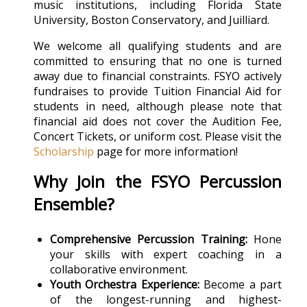
music institutions, including Florida State
University, Boston Conservatory, and Juilliard.
We welcome all qualifying students and are
committed to ensuring that no one is turned
away due to financial constraints. FSYO actively
fundraises to provide Tuition Financial Aid for
students in need, although please note that
financial aid does not cover the Audition Fee,
Concert Tickets, or uniform cost.
Please visit the
Scholarship
page for more information!
Why Join the FSYO Percussion
Ensemble?
Comprehensive Percussion Training:
Hone
your skills with expert coaching in a
collaborative environment.
Youth Orchestra Experience:
Become a part
of the longest-running and highest-