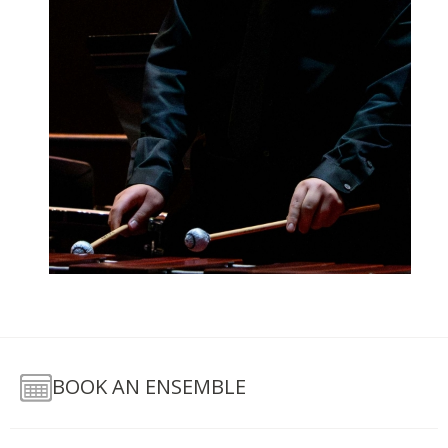
BOOK AN ENSEMBLE