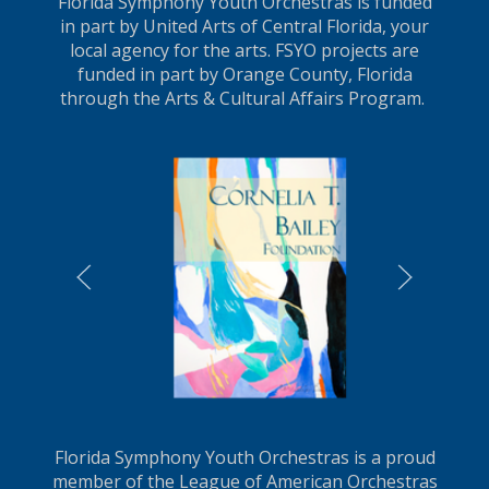
Florida Symphony Youth Orchestras is funded
in part by United Arts of Central Florida, your
local agency for the arts. FSYO projects are
funded in part by Orange County, Florida
through the Arts & Cultural Affairs Program.
LEARN MORE
Florida Symphony Youth Orchestras is a proud
member of the League of American Orchestras