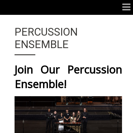
PERCUSSION
ENSEMBLE
Join Our Percussion
Ensemble!