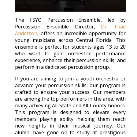
The FSYO Percussion Ensemble, led by
Percussion Ensemble Director,
Dr. Thad
Anderson
, offers an incredible opportunity for
young musicians across Central Florida. This
ensemble is perfect for students ages 13 to 20
who want to gain orchestral performance
experience, enhance their percussion skills, and
perform in a dedicated percussion group.
If you are aiming to join a youth orchestra or
advance your percussion skills, our program is
crafted to ensure your success. Our members
are among the top performers in the area, with
many achieving All-State and All-County honors.
This program is designed to elevate every
members playing ability, helping them reach
new heights in their musical journey. Our
alumni have gone on to study at prestigious