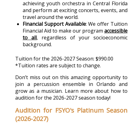
achieving youth orchestra in Central Florida
and perform at exciting concerts, events, and
travel around the world.
Financial Support Available
: We offer Tuition
Financial Aid to make our program
accessible
to all
, regardless of your socioeconomic
background.
Tuition for the 2026-2027 Season: $990.00
*Tuition rates are subject to change.
Don’t miss out on this amazing opportunity to
join a percussion ensemble in Orlando and
grow as a musician. Learn more about how to
audition for the 2026-2027 season today!
Audition for FSYO's Platinum Season
(2026-2027)