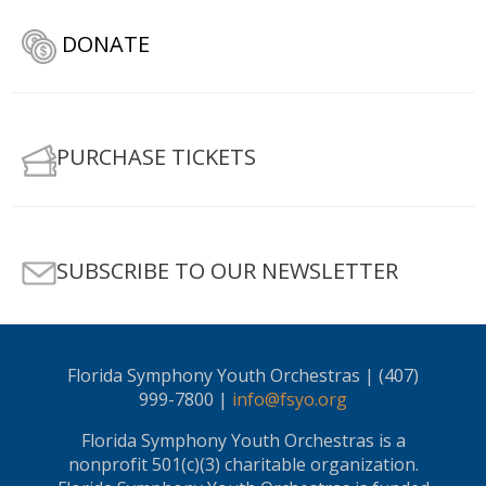
DONATE
PURCHASE TICKETS
SUBSCRIBE TO OUR NEWSLETTER
Florida Symphony Youth Orchestras | (407)
999-7800 |
info@fsyo.org
Florida Symphony Youth Orchestras is a
nonprofit 501(c)(3) charitable organization.