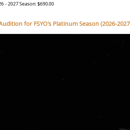
26 - 2027 Season: $690.00
Audition for FSYO's Platinum Season (2026-2027