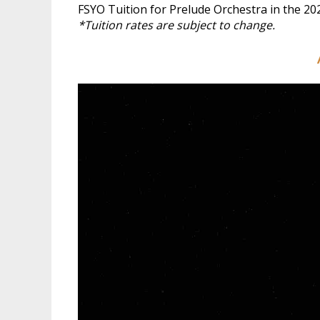
FSYO Tuition for Prelude Orchestra in the 20
*Tuition rates are subject to change.