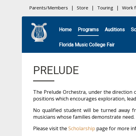
Parents/Members
Store
Touring
Work 
Home
Programs
Auditions
Sc
Florida Music College Fair
PRELUDE
The Prelude Orchestra, under the direction 
positions which encourages exploration, leade
No qualified student will be turned away fr
musicians whose families demonstrate need. Fi
Please visit the
Scholarship
page for more in