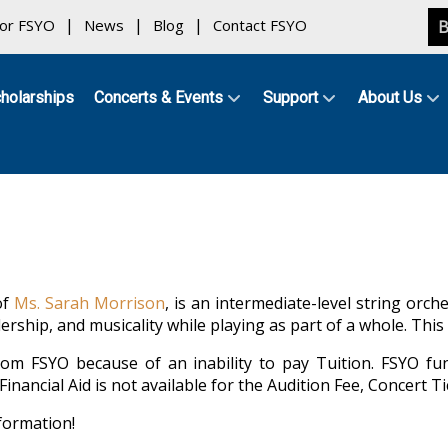
for FSYO
News
Blog
Contact FSYO
B
holarships
Concerts & Events
Support
About Us
of
Ms. Sarah Morrison
, is an intermediate-level string orc
rship, and musicality while playing as part of a whole. Thi
om FSYO because of an inability to pay Tuition. FSYO fun
nancial Aid is not available for the Audition Fee, Concert Ti
formation!