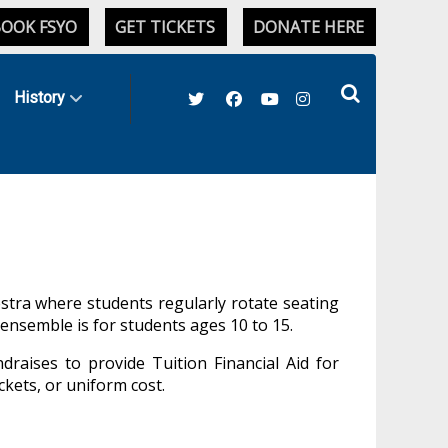
OOK FSYO
GET TICKETS
DONATE HERE
History
hestra where students regularly rotate seating
s ensemble is
for students ages 10 to 15.
draises to provide Tuition Financial Aid for
ckets, or uniform cost.