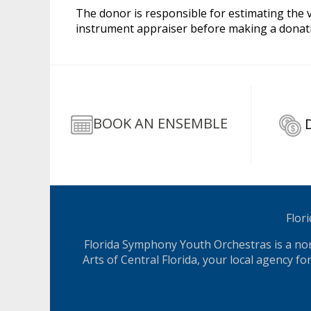
The donor is responsible for estimating the va
instrument appraiser before making a donatio
BOOK AN ENSEMBLE
Flor
Florida Symphony Youth Orchestras is a nonp
Arts of Central Florida, your local agency f