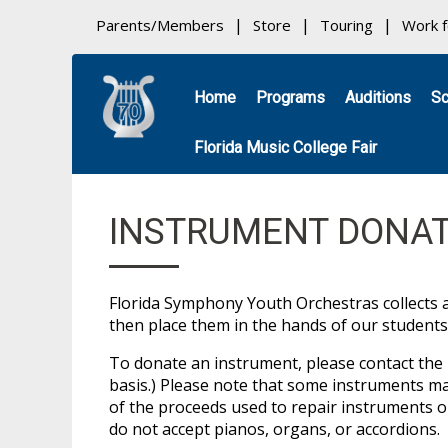
Parents/Members
Store
Touring
Work 
Home
Programs
Auditions
Sc
Florida Music College Fair
INSTRUMENT DONAT
Florida Symphony Youth Orchestras collects 
then place them in the hands of our students
To donate an instrument, please contact the 
basis.) Please note that some instruments ma
of the proceeds used to repair instruments 
do not accept pianos, organs, or accordions.