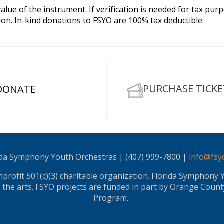
lue of the instrument. If verification is needed for tax purp
n. In-kind donations to FSYO are 100% tax deductible.
PURCHASE TICKE
DONATE
ida Symphony Youth Orchestras | (407) 999-7800 |
info@fsy
rofit 501(c)(3) charitable organization. Florida Symphony 
or the arts. FSYO projects are funded in part by Orange County
Program.