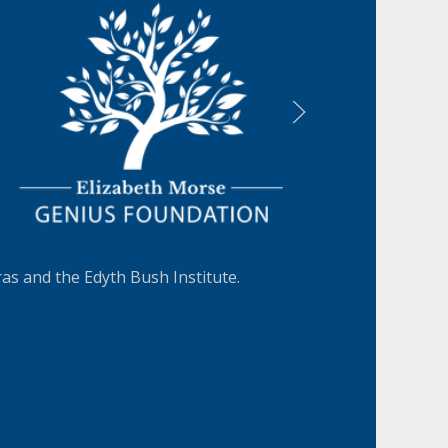
LEARN MORE
s and the Edyth Bush Institute.