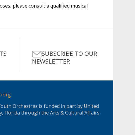
oses, please consult a qualified musical
SUBSCRIBE TO OUR
TS
NEWSLETTER
o.org
Youth Orchestras is funded in part by United
, Florida through the Arts & Cultural Affairs