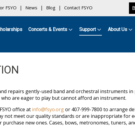
for FSYO
News
Blog
Contact FSYO
B
holarships
Concerts & Events
Support
About Us
ION
and repairs gently-used band and orchestral instruments in
 who are eager to play but cannot afford an instrument.
FSYO office at
info@fsyo.org
or 407-999-7800 to arrange deliv
y not meet our quality standards or are inappropriate for 
or purchase new ones. Cases, bows, metronomes, tuners, and