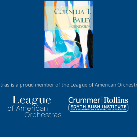
LEARN MORE
ras is a proud member of the League of American Orchestra