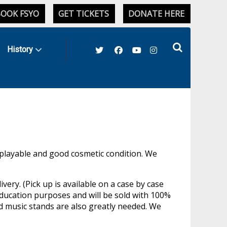
OOK FSYO
GET TICKETS
DONATE HERE
History
 playable and good cosmetic condition. We
ery. (Pick up is available on a case by case
education purposes and will be sold with 100%
 music stands are also greatly needed. We