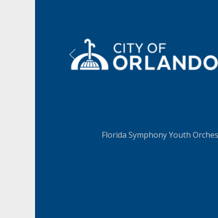
LEARN MORE
Florida Symphony Youth Orchest